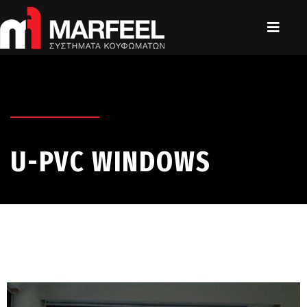
U-PVC WINDOWS