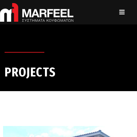
PROJECTS