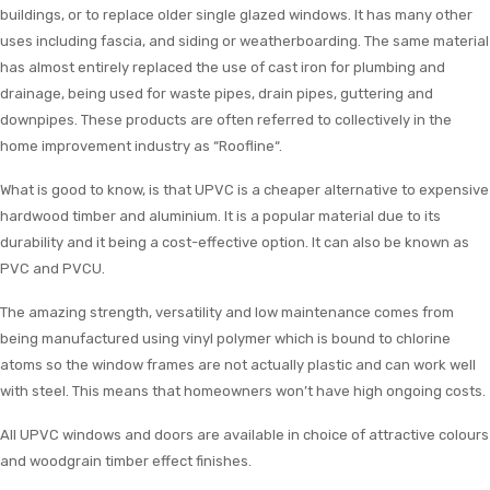
buildings, or to replace older single glazed windows. It has many other
uses including fascia, and siding or weatherboarding. The same material
has almost entirely replaced the use of cast iron for plumbing and
drainage, being used for waste pipes, drain pipes, guttering and
downpipes. These products are often referred to collectively in the
home improvement industry as “Roofline“.
What is good to know, is that UPVC is a cheaper alternative to expensive
hardwood timber and aluminium. It is a popular material due to its
durability and it being a cost-effective option. It can also be known as
PVC and PVCU.
The amazing strength, versatility and low maintenance comes from
being manufactured using vinyl polymer which is bound to chlorine
atoms so the window frames are not actually plastic and can work well
with steel. This means that homeowners won’t have high ongoing costs.
All UPVC windows and doors are available in choice of attractive colours
and woodgrain timber effect finishes.