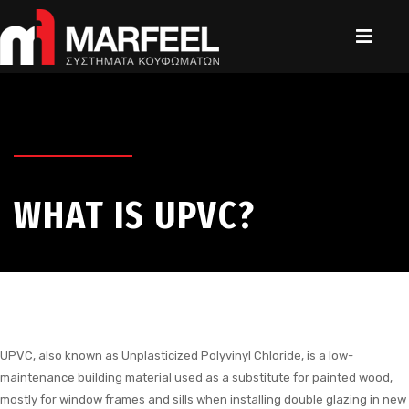
WHAT IS UPVC?
UPVC, also known as Unplasticized Polyvinyl Chloride, is a low-
maintenance building material used as a substitute for painted wood,
mostly for window frames and sills when installing double glazing in new