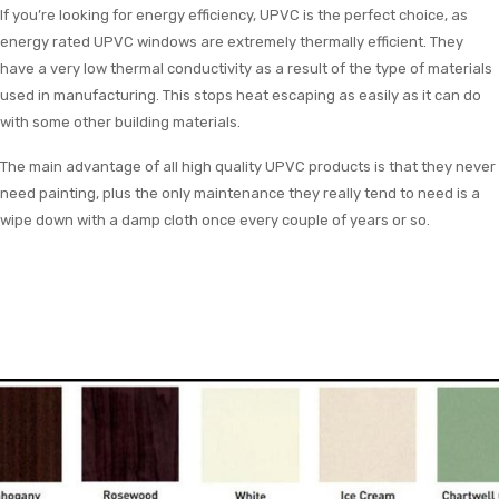
If you’re looking for energy efficiency, UPVC is the perfect choice, as
energy rated UPVC windows are extremely thermally efficient. They
have a very low thermal conductivity as a result of the type of materials
used in manufacturing. This stops heat escaping as easily as it can do
with some other building materials.
The main advantage of all high quality UPVC products is that they never
need painting, plus the only maintenance they really tend to need is a
wipe down with a damp cloth once every couple of years or so.