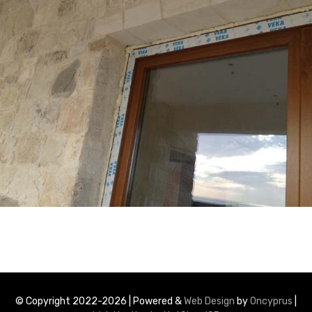
© Copyright 2022-2026 | Powered &
Web Design
by
Oncyprus
|